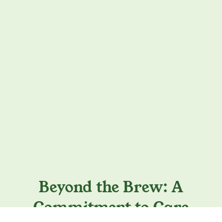
Beyond the Brew: A
Commitment to Care