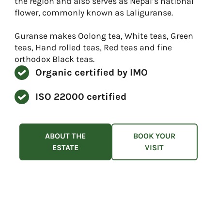
the region and also serves as Nepal’s national
flower, commonly known as Laliguranse.
Guranse makes Oolong tea, White teas, Green
teas, Hand rolled teas, Red teas and fine
orthodox Black teas.
Organic certified by IMO
ISO 22000 certified
ABOUT THE
BOOK YOUR
ESTATE
VISIT