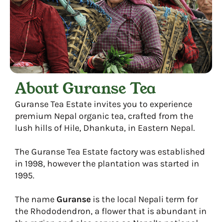
About Guranse Tea
Guranse Tea Estate invites you to experience
premium Nepal organic tea, crafted from the
lush hills of Hile, Dhankuta, in Eastern Nepal.
The Guranse Tea Estate factory was established
in 1998, however the plantation was started in
1995.
The name
Guranse
is the local Nepali term for
the Rhododendron, a flower that is abundant in