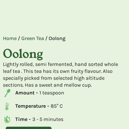
Home
/
Green Tea
/ Oolong
Oolong
Lightly rolled, semi fermented, hand sorted whole
leaf tea . This tea has its own fruity flavour. Also
specially picked from selected high altitude
sections. Has a sweet and mellow cup.
Amount -
1 teaspoon
Temperature -
85° C
Time -
3 - 5 minutes