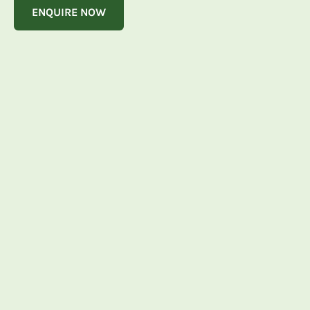
ENQUIRE NOW